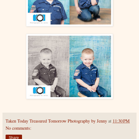
Taken Today Treasured Tomorrow Photography by Jenny
at
11:30 PM
No comments:
Share