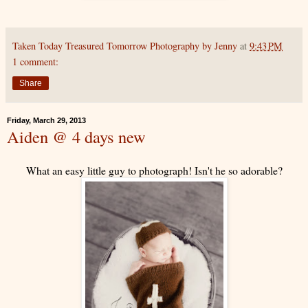
Taken Today Treasured Tomorrow Photography by Jenny
at
9:43 PM
1 comment:
Share
Friday, March 29, 2013
Aiden @ 4 days new
What an easy little guy to photograph! Isn't he so adorable?