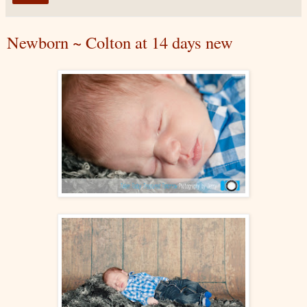
Newborn ~ Colton at 14 days new