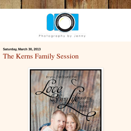
Saturday, March 30, 2013
The Kerns Family Session