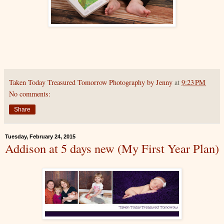
Taken Today Treasured Tomorrow Photography by Jenny
at
9:23 PM
No comments:
Share
Tuesday, February 24, 2015
Addison at 5 days new (My First Year Plan)