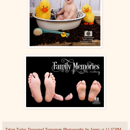
Taken Today Treasured Tomorrow Photography by Jenny
at
11:37 PM