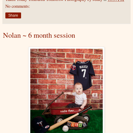
No comments:
Share
Nolan ~ 6 month session