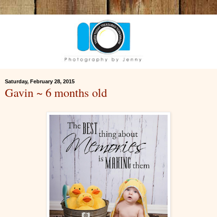
Saturday, February 28, 2015
Gavin ~ 6 months old