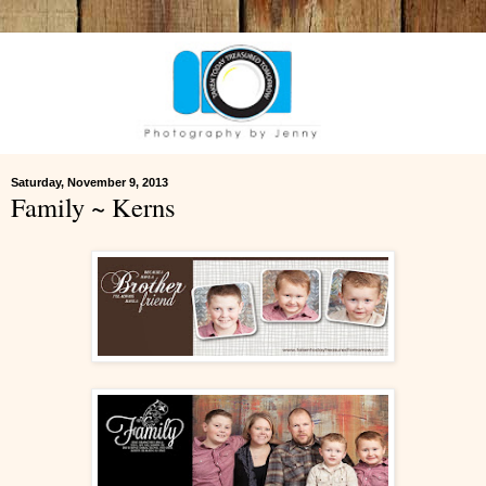
Saturday, November 9, 2013
Family ~ Kerns