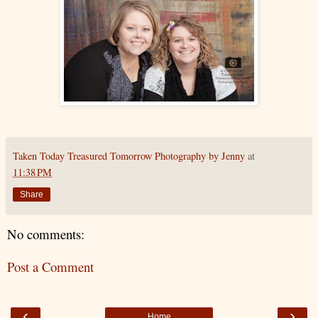
Taken Today Treasured Tomorrow Photography by Jenny
at
11:38 PM
Share
No comments:
Post a Comment
‹
›
Home