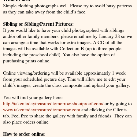
Simple clothing photographs well. Please try to avoid busy patterns
as they can take away from the child’s face.
Sibling or Sibling/Parent Pictures:
If you would like to have your child photographed with siblings
and/or other family members, please email me by January 28 so we
can arrange a time that works for extra images. A CD of all the
images will be available with Collection B (up to three people
including the preschool child). You also have the option of
purchasing prints online.
Online viewing/ordering will be available approximately 1 week
from your scheduled picture day. This will allow me to edit your
child’s images, create the class composite and upload your gallery.
You will find your gallery here:
http://takentodaytreasuredtomorrow.shootproof.com/
or by going to
www.takentodaytreasuredtomorrow.com
and clicking the Clients
tab. Feel free to share the gallery with family and friends. They can
also place orders online.
How to order online: