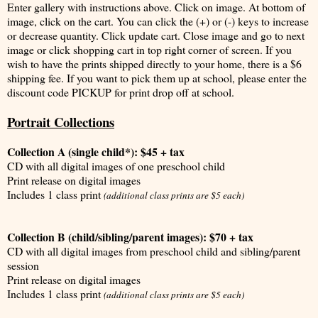
Enter gallery with instructions above. Click on image. At bottom of
image, click on the cart. You can click the (+) or (-) keys to increase
or decrease quantity. Click update cart. Close image and go to next
image or click shopping cart in top right corner of screen. If you
wish to have the prints shipped directly to your home, there is a $6
shipping fee. If you want to pick them up at school, please enter the
discount code PICKUP for print drop off at school.
Portrait Collections
Collection A (single child*): $45 + tax
CD with all digital images of one preschool child
Print release on digital images
Includes 1 class print
(additional class prints are $5 each)
Collection B (child/sibling/parent images): $70 + tax
CD with all digital images from preschool child and sibling/parent
session
Print release on digital images
Includes 1 class print
(additional class prints are $5 each)