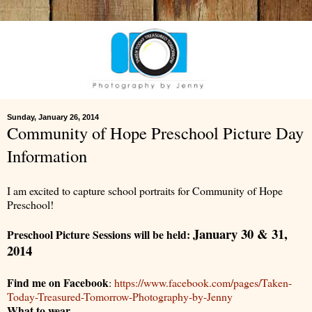
Sunday, January 26, 2014
Community of Hope Preschool Picture Day
Information
I am excited to capture school portraits for Community of Hope
Preschool!
January 30 & 31,
Preschool Picture Sessions will be held:
2014
Find me on Facebook
:
https://www.facebook.com/pages/Taken-
Today-Treasured-Tomorrow-Photography-by-Jenny
What to wear