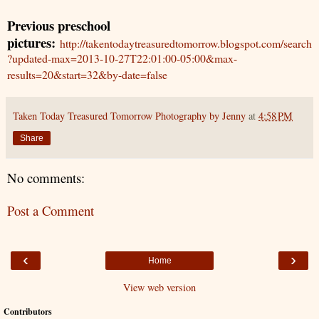
Previous preschool
pictures:
http://takentodaytreasuredtomorrow.blogspot.com/search
?updated-max=2013-10-27T22:01:00-05:00&max-
results=20&start=32&by-date=false
Taken Today Treasured Tomorrow Photography by Jenny
at
4:58 PM
Share
No comments:
Post a Comment
‹
›
Home
View web version
Contributors