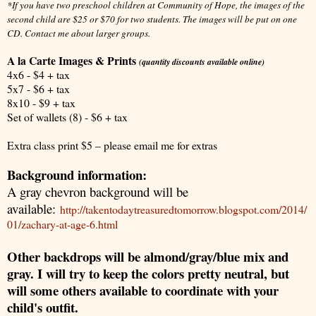
*If you have two preschool children at Community of Hope, the images of the
second child are $25 or $70 for two students. The images will be put on one
CD. Contact me about larger groups.
A la Carte Images & Prints
(quantity discounts available online)
4x6 - $4 + tax
5x7 - $6 + tax
8x10 - $9 + tax
Set of wallets (8) - $6 + tax
Extra class print $5 – please email me for extras
Background information:
A gray chevron background will be
available:
http://takentodaytreasuredtomorrow.blogspot.com/2014/
01/zachary-at-age-6.html
Other backdrops will be almond/gray/blue mix and
gray. I will try to keep the colors pretty neutral, but
will some others available to coordinate with your
child's outfit.