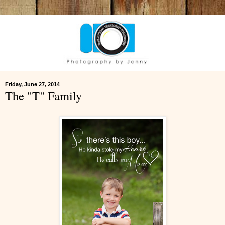
Friday, June 27, 2014
The "T" Family