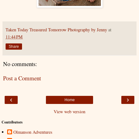
Taken Today Treasured Tomorrow Photography by Jenny
at
11:44 PM
Share
No comments:
Post a Comment
‹
›
Home
View web version
Contributors
Olmanson Adventures