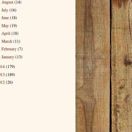
August
(14)
►
July
(16)
►
June
(18)
►
May
(19)
►
April
(18)
►
March
(11)
►
February
(7)
►
January
(13)
►
014
(179)
013
(189)
012
(26)