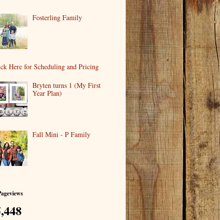
Fosterling Family
ick Here for Scheduling and Pricing
Bryten turns 1 (My First
Year Plan)
Fall Mini - P Family
Pageviews
,448