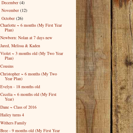
December
(4)
►
November
(12)
►
October
(26)
▼
Charlotte ~ 6 months (My First Year
Plan)
Newborn: Nolan at 7 days new
Jared, Melissa & Kaden
Violet ~ 3 months old (My Two Year
Plan)
Cousins
Christopher ~ 6 months (My Two
Year Plan)
Evelyn - 18 months old
Cecelia ~ 6 months old (My First
Year)
Dane ~ Class of 2016
Hailey turns 4
Withers Family
Bree - 9 months old (My First Year