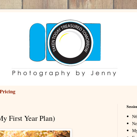
Pricing
Sessio
My First Year Plan)
N6
Ne
My