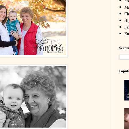
Fr
Ma
Chi
Hi
Fa
En
Search
Popula