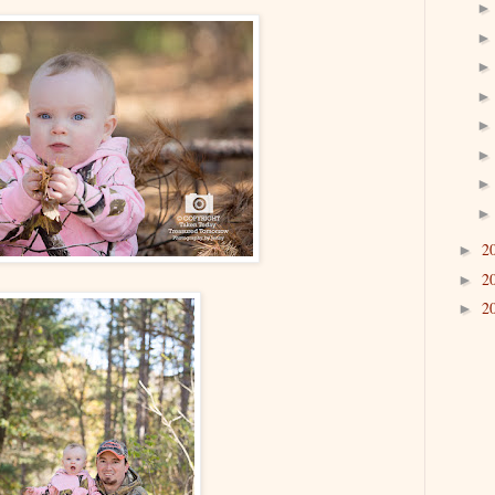
2
►
2
►
2
►