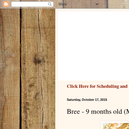
Click Here for Scheduling and 
Saturday, October 17, 2015
Bree - 9 months old (