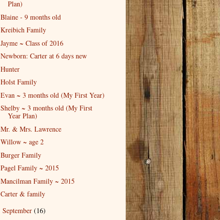
Plan)
Blaine - 9 months old
Kreibich Family
Jayme ~ Class of 2016
Newborn: Carter at 6 days new
Hunter
Holst Family
Evan ~ 3 months old (My First Year)
Shelby ~ 3 months old (My First
Year Plan)
Mr. & Mrs. Lawrence
Willow ~ age 2
Burger Family
Pagel Family ~ 2015
Mancilman Family ~ 2015
Carter & family
September
(16)
►