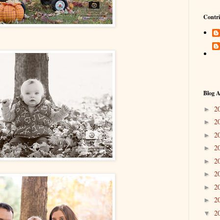
Contri
Blog A
2
►
2
►
2
►
2
►
2
►
2
►
2
►
2
►
2
▼