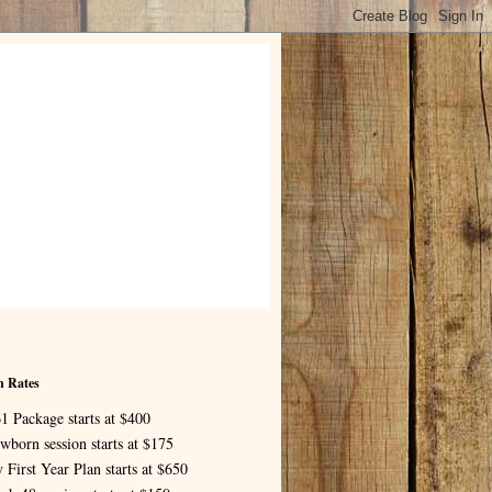
n Rates
1 Package starts at $400
wborn session starts at $175
 First Year Plan starts at $650