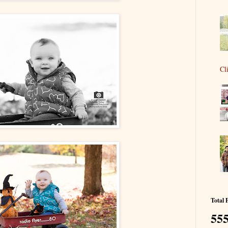
Cl
Total 
555