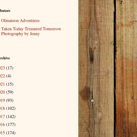
butors
Olmanson Adventures
Taken Today Treasured Tomorrow
Photography by Jenny
rchive
023
(17)
022
(4)
021
(15)
020
(59)
019
(93)
018
(102)
017
(142)
016
(177)
015
(174)