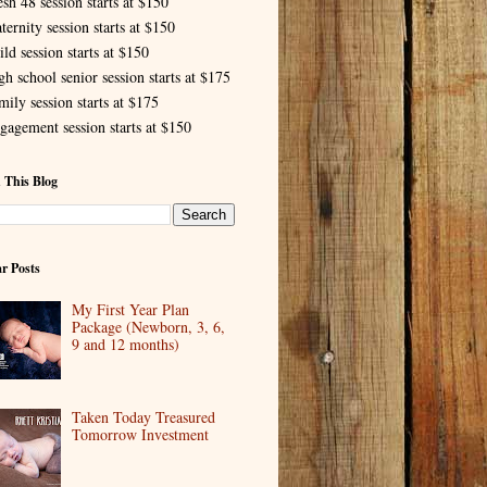
esh 48 session starts at $150
ternity session starts at $150
ld session starts at $150
gh school senior session starts at $175
mily session starts at $175
gagement session starts at $150
 This Blog
r Posts
My First Year Plan
Package (Newborn, 3, 6,
9 and 12 months)
Taken Today Treasured
Tomorrow Investment