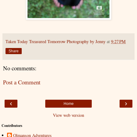
Taken Today Treasured Tomorrow Photography by Jenny
at
9:27 PM
Share
No comments:
Post a Comment
‹
›
Home
View web version
Contributors
Olmanson Adventures