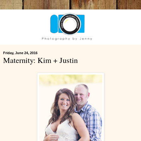
Friday, June 24, 2016
Maternity: Kim + Justin