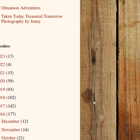
Olmanson Adventures
Taken Today Treasured Tomorrow
Photography by Jenny
rchive
023
(17)
022
(4)
021
(15)
020
(59)
019
(93)
018
(102)
017
(142)
016
(177)
December
(12)
►
November
(14)
►
October
(21)
►