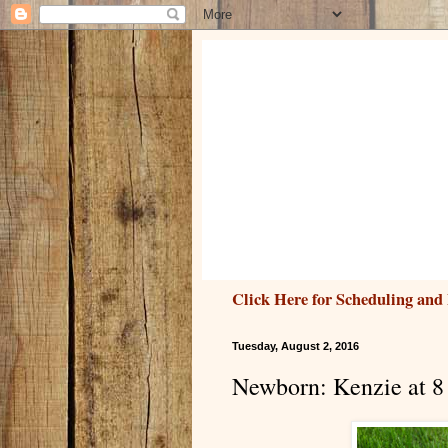
Click Here for Scheduling and 
Tuesday, August 2, 2016
Newborn: Kenzie at 8