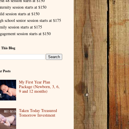
esh 48 session starts at $150
ternity session starts at $150
ld session starts at $150
gh school senior session starts at $175
mily session starts at $175
gagement session starts at $150
 This Blog
r Posts
My First Year Plan
Package (Newborn, 3, 6,
9 and 12 months)
Taken Today Treasured
Tomorrow Investment