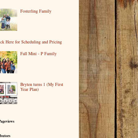
Fosterling Family
ick Here for Scheduling and Pricing
Fall Mini - P Family
Bryten turns 1 (My First
Year Plan)
Pageviews
butors