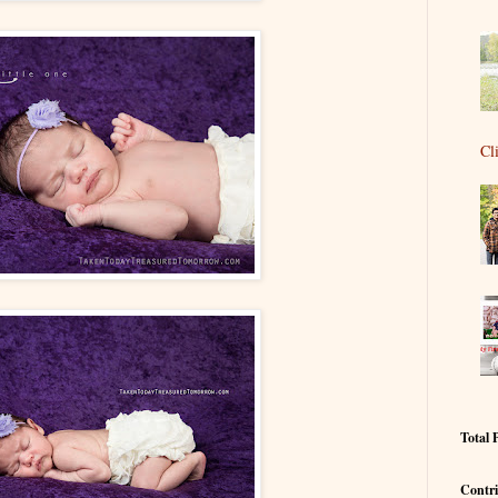
Cl
Total 
Contri