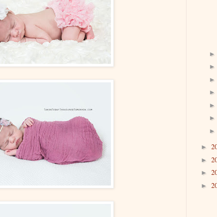
2
►
2
►
2
►
2
►