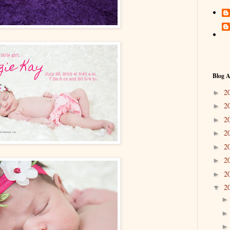
Blog A
2
►
2
►
2
►
2
►
2
►
2
►
2
►
2
▼