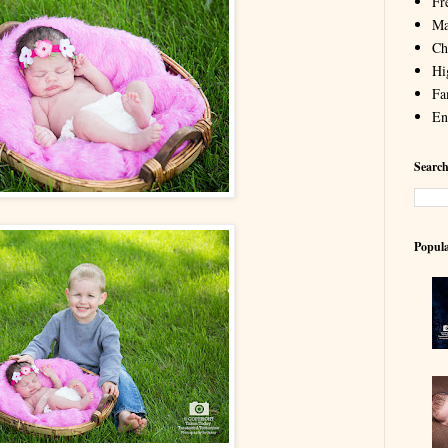
Fr
Ma
Chi
Hi
Fa
En
Search
Popula