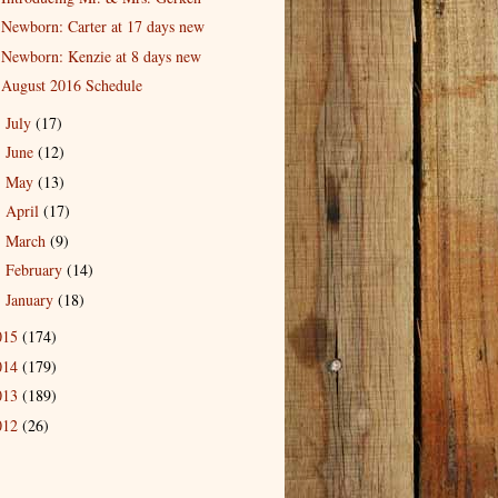
Newborn: Carter at 17 days new
Newborn: Kenzie at 8 days new
August 2016 Schedule
July
(17)
►
June
(12)
►
May
(13)
►
April
(17)
►
March
(9)
►
February
(14)
►
January
(18)
►
015
(174)
014
(179)
013
(189)
012
(26)