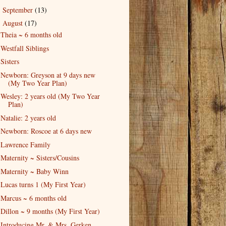
September
(13)
►
August
(17)
▼
Theia ~ 6 months old
Westfall Siblings
Sisters
Newborn: Greyson at 9 days new
(My Two Year Plan)
Wesley: 2 years old (My Two Year
Plan)
Natalie: 2 years old
Newborn: Roscoe at 6 days new
Lawrence Family
Maternity ~ Sisters/Cousins
Maternity ~ Baby Winn
Lucas turns 1 (My First Year)
Marcus ~ 6 months old
Dillon ~ 9 months (My First Year)
Introducing Mr. & Mrs. Gerken