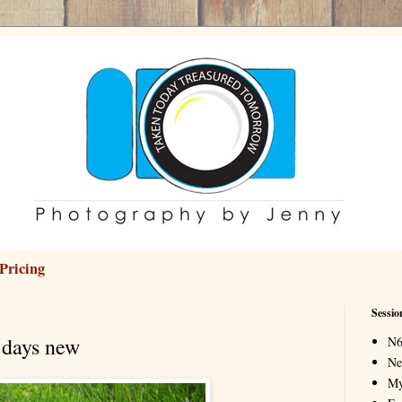
Pricing
Sessio
 days new
N6
Ne
My