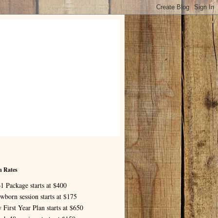
n Rates
1 Package starts at $400
wborn session starts at $175
 First Year Plan starts at $650