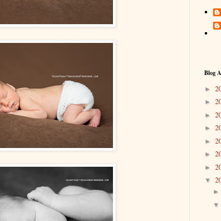
Blog A
2
►
2
►
2
►
2
►
2
►
2
►
2
►
2
▼