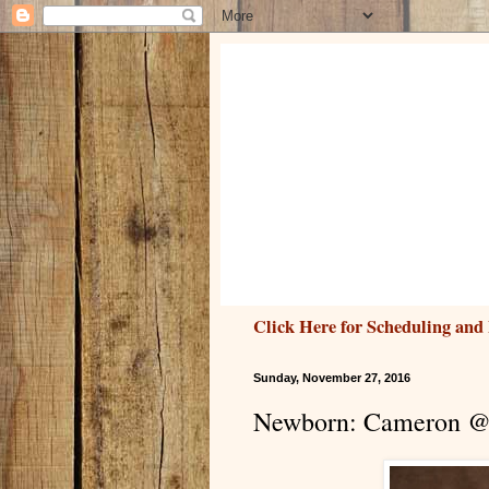
Click Here for Scheduling and 
Sunday, November 27, 2016
Newborn: Cameron @ 