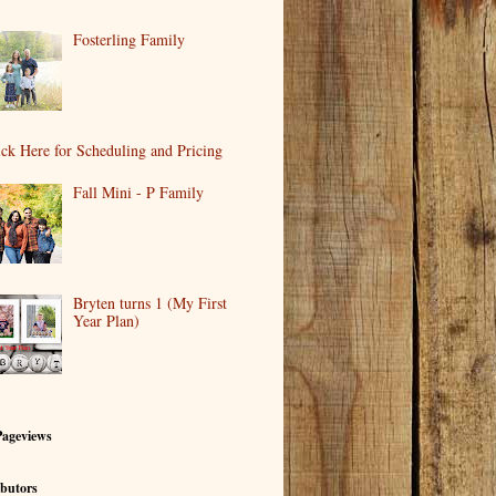
Fosterling Family
ick Here for Scheduling and Pricing
Fall Mini - P Family
Bryten turns 1 (My First
Year Plan)
Pageviews
butors