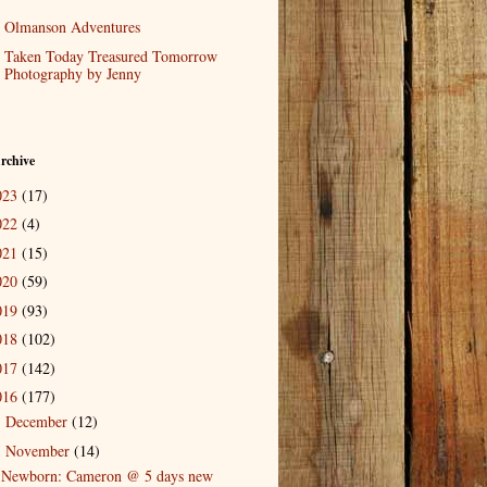
Olmanson Adventures
Taken Today Treasured Tomorrow
Photography by Jenny
rchive
023
(17)
022
(4)
021
(15)
020
(59)
019
(93)
018
(102)
017
(142)
016
(177)
December
(12)
►
November
(14)
▼
Newborn: Cameron @ 5 days new