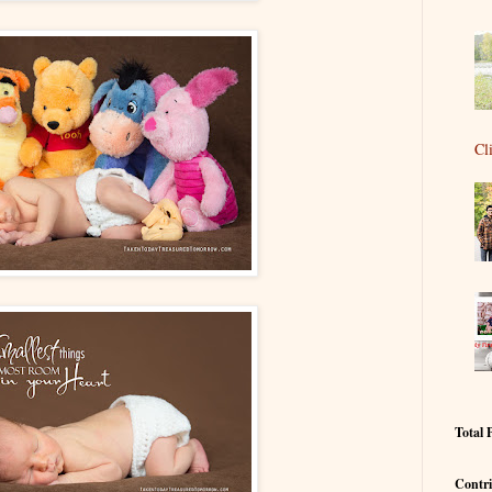
Cl
Total 
Contri