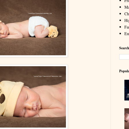
Fr
Ma
Chi
Hi
Fa
En
Search
Popula