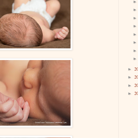
2
►
2
►
2
►
2
►