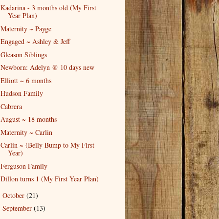
Kadarina - 3 months old (My First
Year Plan)
Maternity ~ Payge
Engaged ~ Ashley & Jeff
Gleason Siblings
Newborn: Adelyn @ 10 days new
Elliott ~ 6 months
Hudson Family
Cabrera
August ~ 18 months
Maternity ~ Carlin
Carlin ~ (Belly Bump to My First
Year)
Ferguson Family
Dillon turns 1 (My First Year Plan)
October
(21)
►
September
(13)
►