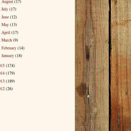
August
(17)
►
July
(17)
►
June
(12)
►
May
(13)
►
April
(17)
►
March
(9)
►
February
(14)
►
January
(18)
►
015
(174)
014
(179)
013
(189)
012
(26)