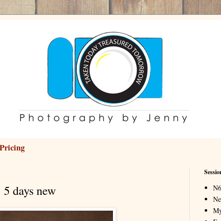
Pricing
Sessio
5 days new
N6
Ne
My