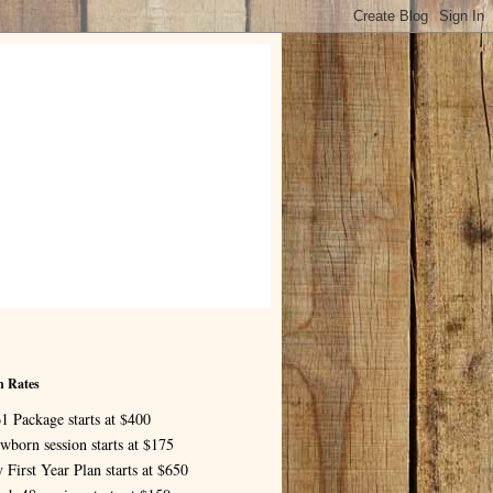
n Rates
1 Package starts at $400
wborn session starts at $175
 First Year Plan starts at $650