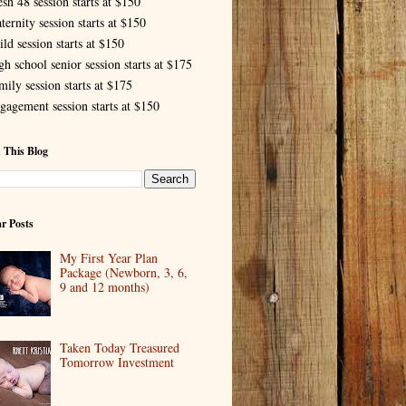
esh 48 session starts at $150
ternity session starts at $150
ld session starts at $150
gh school senior session starts at $175
mily session starts at $175
gagement session starts at $150
 This Blog
r Posts
My First Year Plan
Package (Newborn, 3, 6,
9 and 12 months)
Taken Today Treasured
Tomorrow Investment