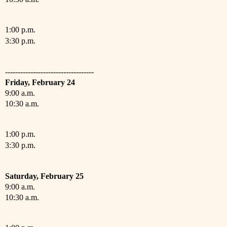
1:00 p.m.
3:30 p.m.
-----------------------------------
Friday,
February
24
9:00 a.m.
10:30 a.m.
1:00 p.m.
3:30 p.m.
Saturday,
February
25
9:00 a.m.
10:30 a.m.