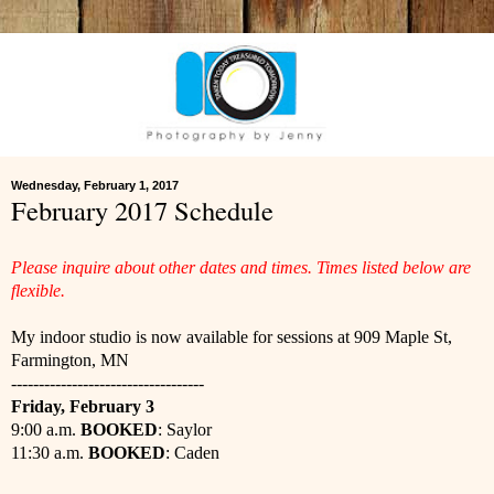
Wednesday, February 1, 2017
February 2017 Schedule
Please inquire about other dates and times. Times listed below are
flexible.
My indoor studio is now available for sessions at 909 Maple St,
Farmington, MN
-----------------------------------
Friday, February 3
9:00 a.m.
BOOKED
: Saylor
11:30 a.m.
BOOKED
: Caden