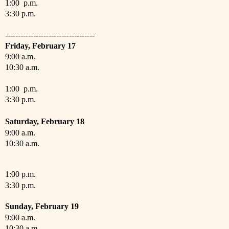
1:00 p.m.
3:30 p.m.
-----------------------------------
Friday,
February
17
9:00 a.m.
10:30 a.m.
1:00 p.m.
3:30 p.m.
Saturday,
February
18
9:00 a.m.
10:30 a.m.
1:00 p.m.
3:30 p.m.
Sunday,
February
19
9:00 a.m.
10:30 a.m.