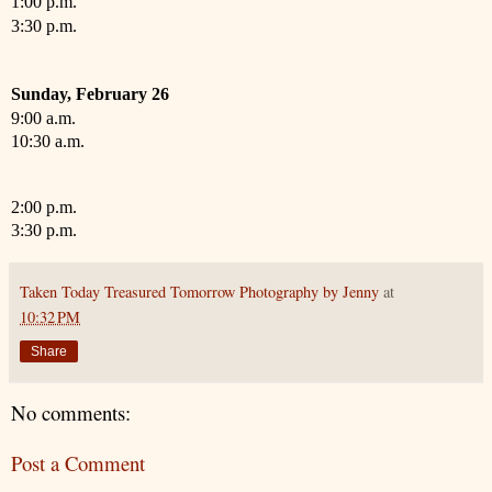
1:00 p.m.
3:30 p.m.
Sunday,
February
26
9:00 a.m.
10:30 a.m.
2:00 p.m.
3:30 p.m.
Taken Today Treasured Tomorrow Photography by Jenny
at
10:32 PM
Share
No comments:
Post a Comment