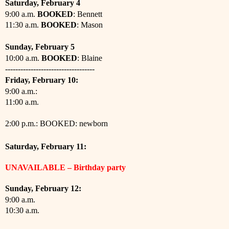
Saturday, February 4
9:00 a.m.
BOOKED
: Bennett
11:30 a.m.
BOOKED
: Mason
Sunday, February 5
10:00 a.m.
BOOKED
: Blaine
-----------------------------------
Friday, February 10:
9:00 a.m.:
11:00 a.m.
2
:00 p.m.: BOOKED: newborn
Saturday,
February
11:
UNAVAILABLE – Birthday party
Sunday,
February
12:
9:00 a.m.
10:30 a.m.