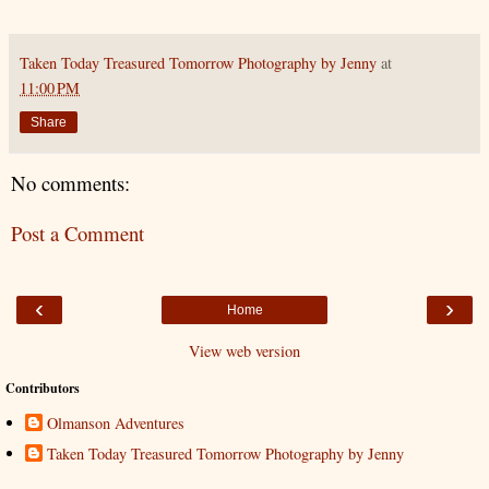
Taken Today Treasured Tomorrow Photography by Jenny
at
11:00 PM
Share
No comments:
Post a Comment
‹
›
Home
View web version
Contributors
Olmanson Adventures
Taken Today Treasured Tomorrow Photography by Jenny