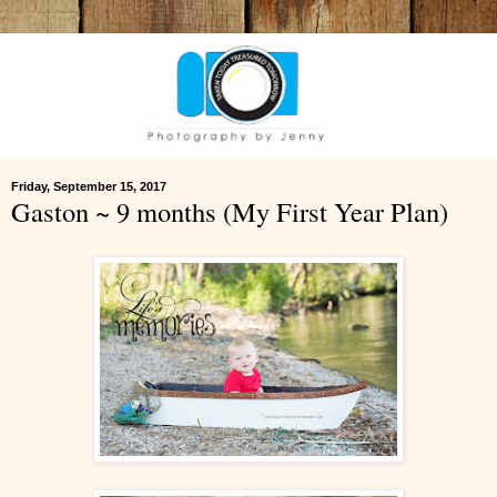
Friday, September 15, 2017
Gaston ~ 9 months (My First Year Plan)