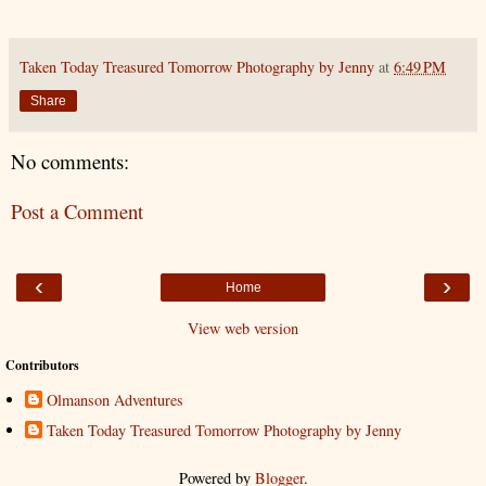
Taken Today Treasured Tomorrow Photography by Jenny
at
6:49 PM
Share
No comments:
Post a Comment
‹
›
Home
View web version
Contributors
Olmanson Adventures
Taken Today Treasured Tomorrow Photography by Jenny
Powered by
Blogger
.