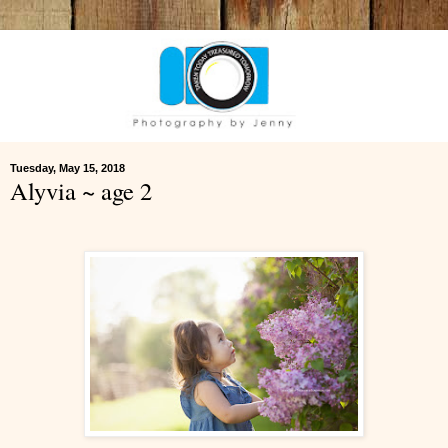
Tuesday, May 15, 2018
Alyvia ~ age 2