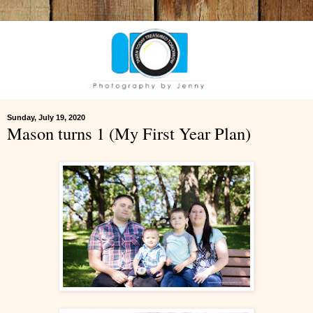
Sunday, July 19, 2020
Mason turns 1 (My First Year Plan)