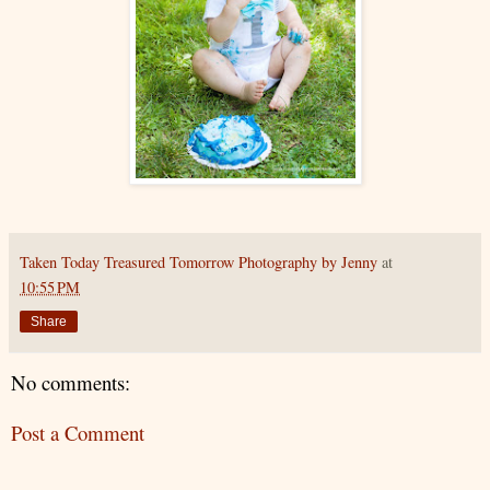
Taken Today Treasured Tomorrow Photography by Jenny
at
10:55 PM
Share
No comments:
Post a Comment