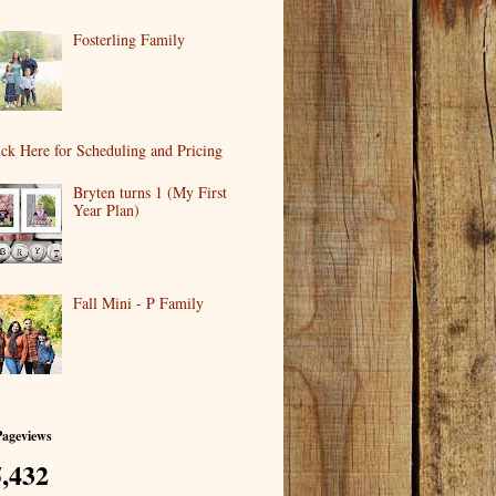
Fosterling Family
ick Here for Scheduling and Pricing
Bryten turns 1 (My First
Year Plan)
Fall Mini - P Family
Pageviews
,432