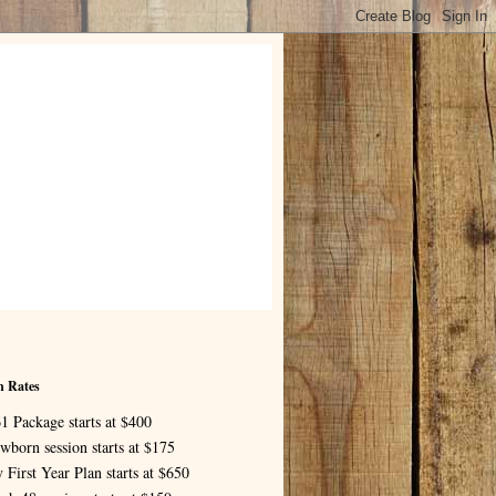
n Rates
1 Package starts at $400
wborn session starts at $175
 First Year Plan starts at $650