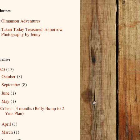
butors
Olmanson Adventures
Taken Today Treasured Tomorrow
Photography by Jenny
rchive
023
(17)
October
(3)
►
September
(8)
►
June
(1)
►
May
(1)
▼
Cohen - 3 months (Belly Bump to 2
Year Plan)
April
(1)
►
March
(1)
►