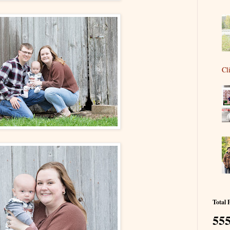
Cl
Total 
555