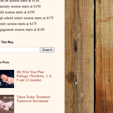
esh 48 session starts at $150
ternity session starts at $150
ld session starts at $150
gh school senior session starts at $175
mily session starts at $175
gagement session starts at $150
 This Blog
r Posts
My First Year Plan
Package (Newborn, 3, 6,
9 and 12 months)
Taken Today Treasured
Tomorrow Investment