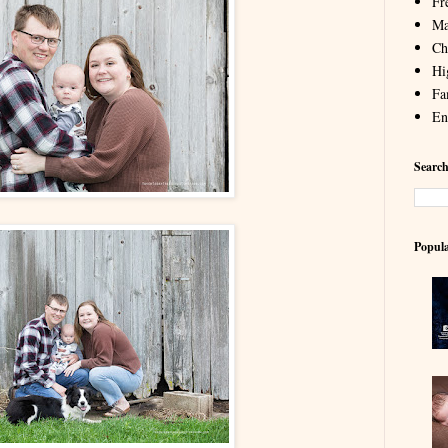
Fr
Ma
Chi
Hi
Fa
En
Search
Popula