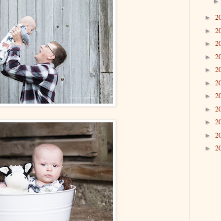
2
►
2
►
2
►
2
►
2
►
2
►
2
►
2
►
2
►
2
►
2
►