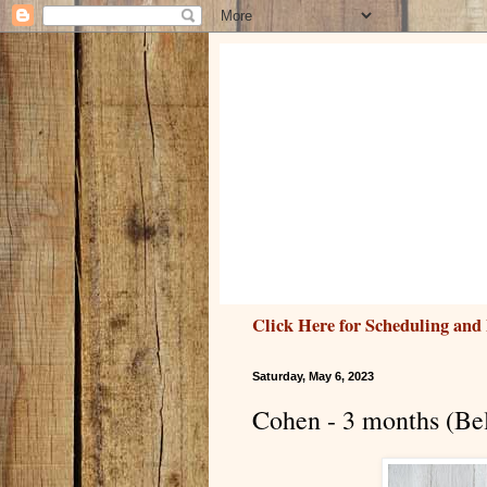
Click Here for Scheduling and 
Saturday, May 6, 2023
Cohen - 3 months (Be