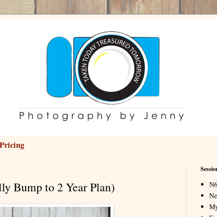
Pricing
Sessio
lly Bump to 2 Year Plan)
N6
Ne
My