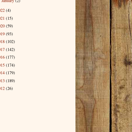
January
(2)
►
022
(4)
021
(15)
020
(59)
019
(93)
018
(102)
017
(142)
016
(177)
015
(174)
014
(179)
013
(189)
012
(26)