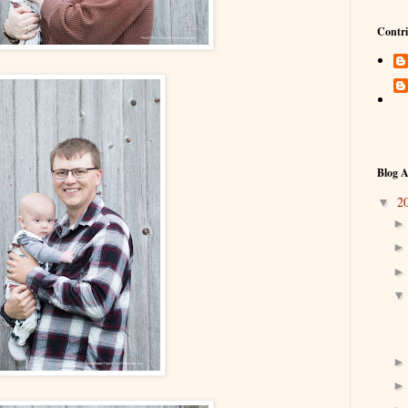
Contri
Blog A
2
▼