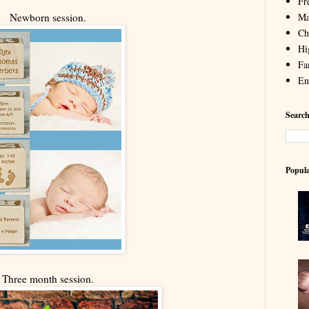
Fr
Ma
Newborn session.
Chi
Hi
Fa
En
Search
Popula
Three month session.