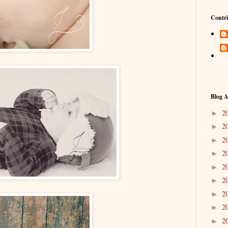
Contri
Blog A
2
►
2
►
2
►
2
►
2
►
2
►
2
►
2
►
2
►