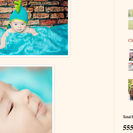
Cl
Total 
555