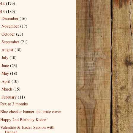
014
(179)
013
(189)
December
(16)
►
November
(17)
►
October
(23)
►
September
(21)
►
August
(18)
►
July
(10)
►
June
(23)
►
May
(18)
►
April
(10)
►
March
(15)
►
February
(11)
▼
Rex at 3 months
Blue checker banner and crate cover
Happy 2nd Birthday Kaden!
Valentine & Easter Session with
Hannah