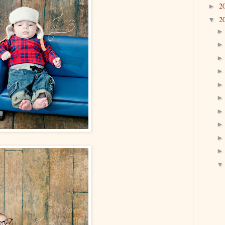
2
►
2
▼