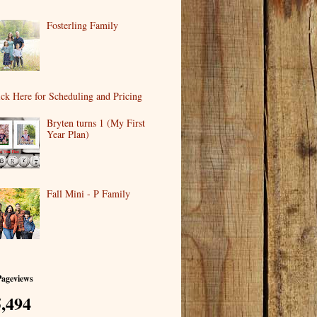
Fosterling Family
ick Here for Scheduling and Pricing
Bryten turns 1 (My First
Year Plan)
Fall Mini - P Family
Pageviews
,494