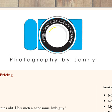
Pricing
Sessio
N6
Ne
My
nths old. He's such a handsome little guy!