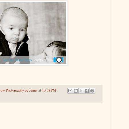
row Photography by Jenny
at
10:58 PM