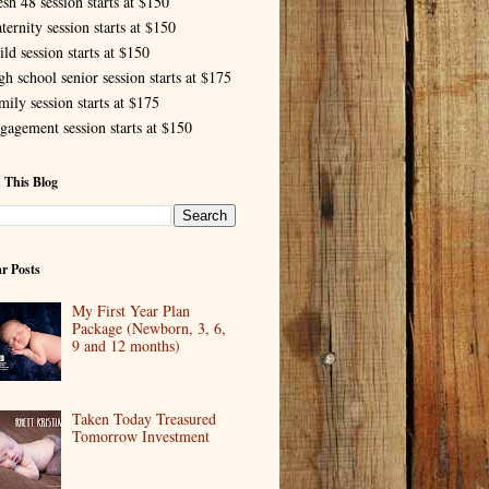
esh 48 session starts at $150
ternity session starts at $150
ld session starts at $150
gh school senior session starts at $175
mily session starts at $175
gagement session starts at $150
 This Blog
r Posts
My First Year Plan
Package (Newborn, 3, 6,
9 and 12 months)
Taken Today Treasured
Tomorrow Investment