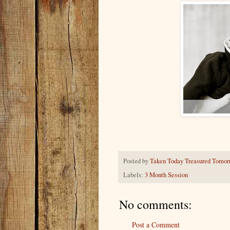
Posted by
Taken Today Treasured Tomor
Labels:
3 Month Session
No comments:
Post a Comment