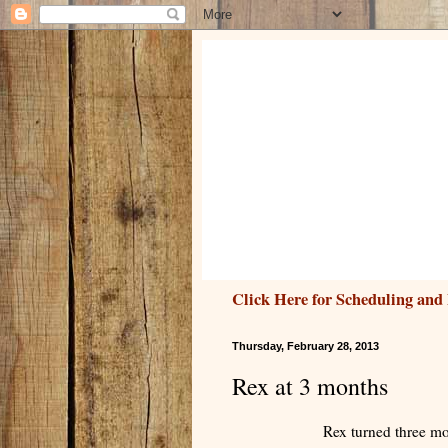
Click Here for Scheduling and 
Thursday, February 28, 2013
Rex at 3 months
Rex turned three mo