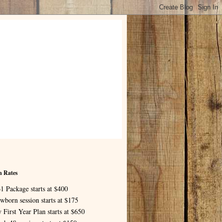
n Rates
1 Package starts at $400
wborn session starts at $175
 First Year Plan starts at $650