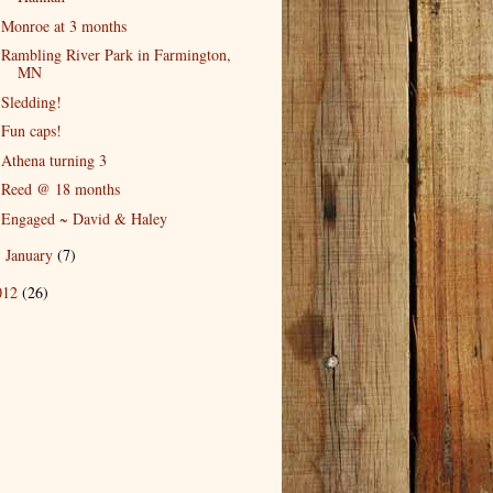
Monroe at 3 months
Rambling River Park in Farmington,
MN
Sledding!
Fun caps!
Athena turning 3
Reed @ 18 months
Engaged ~ David & Haley
January
(7)
►
012
(26)