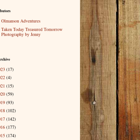
butors
Olmanson Adventures
Taken Today Treasured Tomorrow
Photography by Jenny
rchive
023
(17)
022
(4)
021
(15)
020
(59)
019
(93)
018
(102)
017
(142)
016
(177)
015
(174)