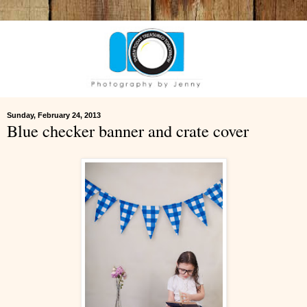
Sunday, February 24, 2013
Blue checker banner and crate cover