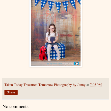
Taken Today Treasured Tomorrow Photography by Jenny
at
7:03 PM
Share
No comments: