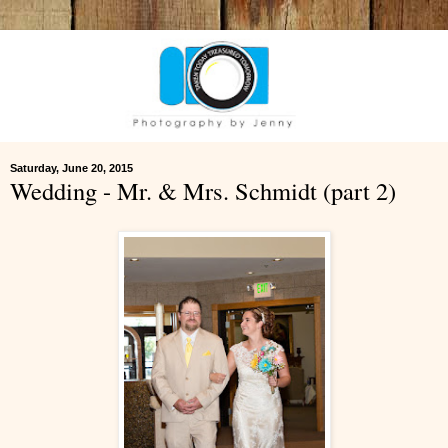
Saturday, June 20, 2015
Wedding - Mr. & Mrs. Schmidt (part 2)