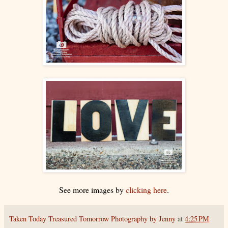
See more images by
clicking here
.
Taken Today Treasured Tomorrow Photography by Jenny
at
4:25 PM