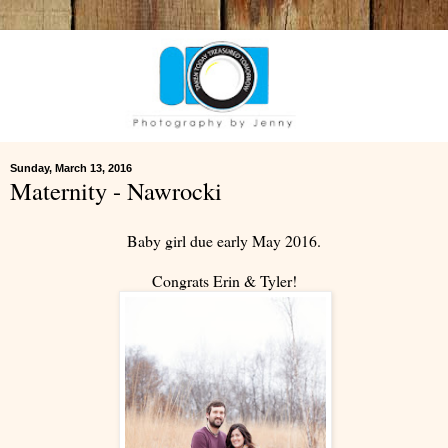
Sunday, March 13, 2016
Maternity - Nawrocki
Baby girl due early May 2016.
Congrats Erin & Tyler!