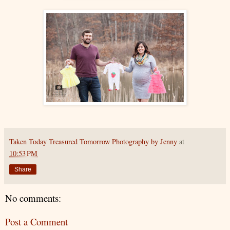
Taken Today Treasured Tomorrow Photography by Jenny
at
10:53 PM
Share
No comments:
Post a Comment