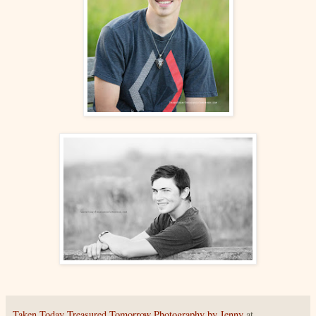
Taken Today Treasured Tomorrow Photography by Jenny
at