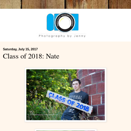
Saturday, July 15, 2017
Class of 2018: Nate