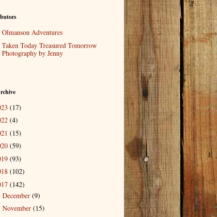
butors
Olmanson Adventures
Taken Today Treasured Tomorrow
Photography by Jenny
rchive
023
(17)
022
(4)
021
(15)
020
(59)
019
(93)
018
(102)
017
(142)
December
(9)
►
November
(15)
►