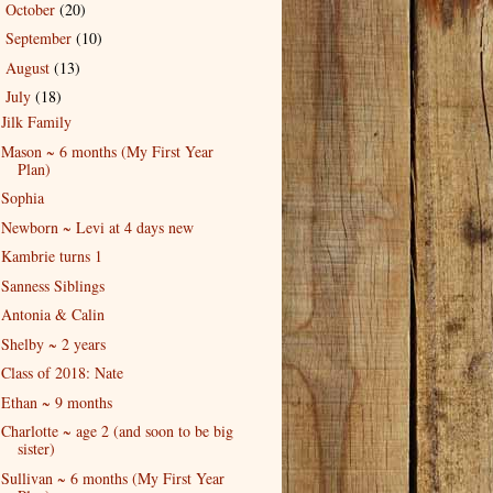
October
(20)
►
September
(10)
►
August
(13)
►
July
(18)
▼
Jilk Family
Mason ~ 6 months (My First Year
Plan)
Sophia
Newborn ~ Levi at 4 days new
Kambrie turns 1
Sanness Siblings
Antonia & Calin
Shelby ~ 2 years
Class of 2018: Nate
Ethan ~ 9 months
Charlotte ~ age 2 (and soon to be big
sister)
Sullivan ~ 6 months (My First Year