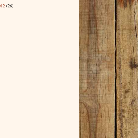
012
(26)