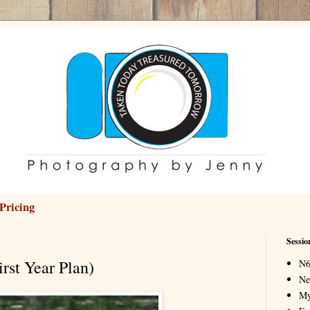
Pricing
Sessio
rst Year Plan)
N6
Ne
My