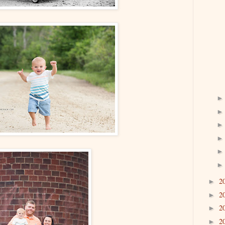
2
►
2
►
2
►
2
►