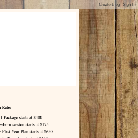
n Rates
1 Package starts at $400
wborn session starts at $175
 First Year Plan starts at $650