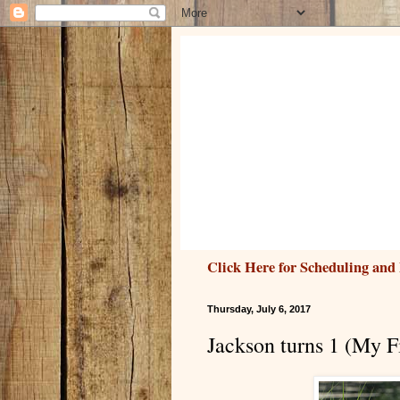
Click Here for Scheduling and 
Thursday, July 6, 2017
Jackson turns 1 (My Fi