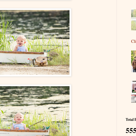
Cl
Total 
555