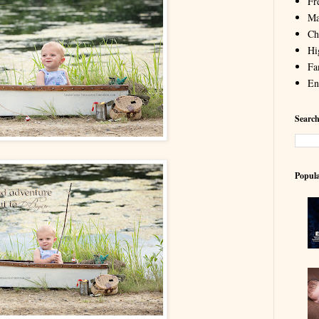
Fr
Ma
Chi
Hi
Fa
En
Search
Popula