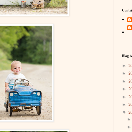
Contri
Blog A
2
►
2
►
2
►
2
►
2
►
2
►
2
▼