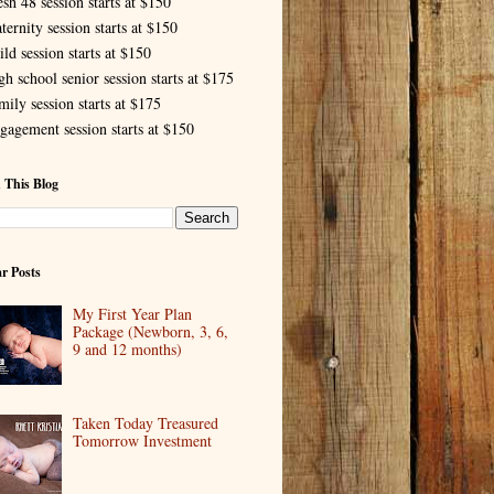
esh 48 session starts at $150
ternity session starts at $150
ld session starts at $150
gh school senior session starts at $175
mily session starts at $175
gagement session starts at $150
 This Blog
r Posts
My First Year Plan
Package (Newborn, 3, 6,
9 and 12 months)
Taken Today Treasured
Tomorrow Investment