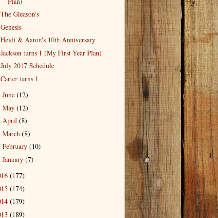
Plan)
The Gleason's
Genesis
Heidi & Aaron's 10th Anniversary
Jackson turns 1 (My First Year Plan)
July 2017 Schedule
Carter turns 1
June
(12)
►
May
(12)
►
April
(8)
►
March
(8)
►
February
(10)
►
January
(7)
►
016
(177)
015
(174)
014
(179)
013
(189)