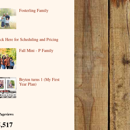
Fosterling Family
ick Here for Scheduling and Pricing
Fall Mini - P Family
Bryten turns 1 (My First
Year Plan)
Pageviews
,517