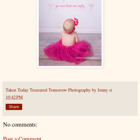
Taken Today Treasured Tomorrow Photography by Jenny
at
10:42 PM
Share
No comments:
Post a Comment