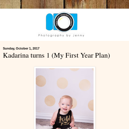
Sunday, October 1, 2017
Kadarina turns 1 (My First Year Plan)