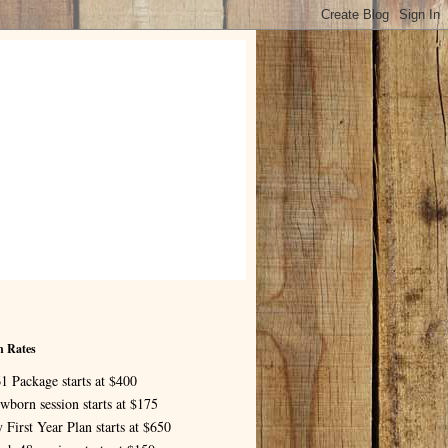
n Rates
1 Package starts at $400
wborn session starts at $175
 First Year Plan starts at $650