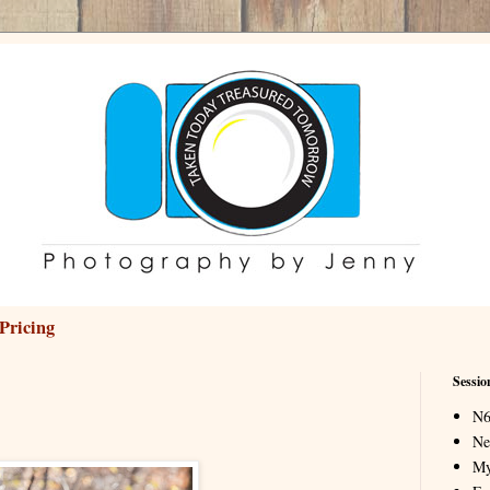
Pricing
Sessio
N6
Ne
My