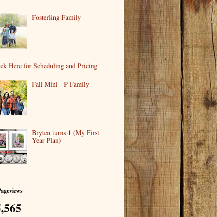
Fosterling Family
ick Here for Scheduling and Pricing
Fall Mini - P Family
Bryten turns 1 (My First
Year Plan)
Pageviews
,565