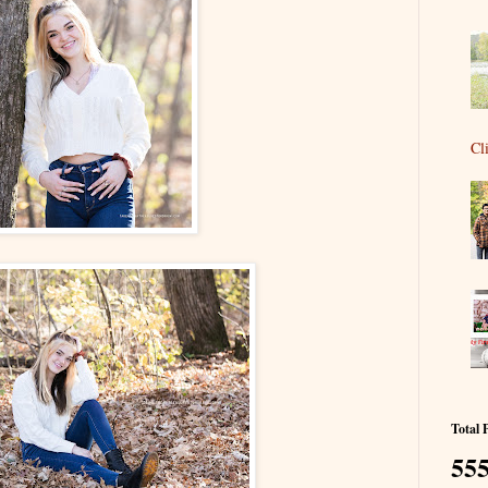
Cl
Total 
555