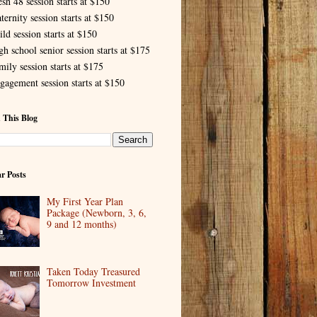
esh 48 session starts at $150
ternity session starts at $150
ld session starts at $150
gh school senior session starts at $175
mily session starts at $175
gagement session starts at $150
 This Blog
r Posts
My First Year Plan
Package (Newborn, 3, 6,
9 and 12 months)
Taken Today Treasured
Tomorrow Investment