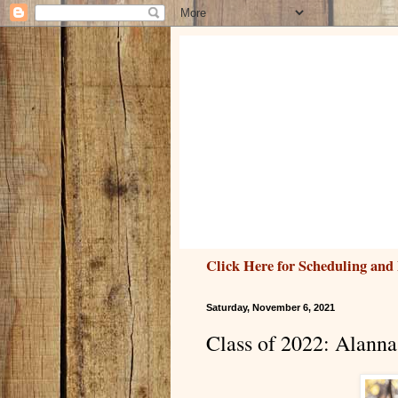
Click Here for Scheduling and 
Saturday, November 6, 2021
Class of 2022: Alanna