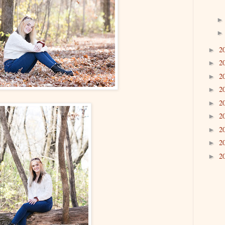
2
►
2
►
2
►
2
►
2
►
2
►
2
►
2
►
2
►