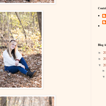
Contri
Blog A
2
►
2
►
2
▼