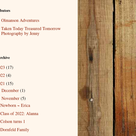
butors
Olmanson Adventures
Taken Today Treasured Tomorrow
Photography by Jenny
rchive
023
(17)
022
(4)
021
(15)
December
(1)
►
November
(5)
▼
Newborn ~ Erica
Class of 2022: Alanna
Colson turns 1
Dornfeld Family