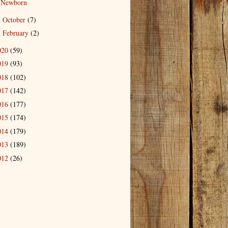
Newborn
October
(7)
►
February
(2)
►
020
(59)
019
(93)
018
(102)
017
(142)
016
(177)
015
(174)
014
(179)
013
(189)
012
(26)