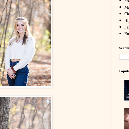
Fr
Ma
Chi
Hi
Fa
En
Search
Popula